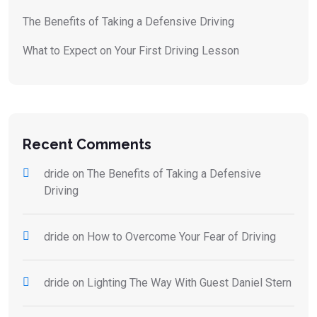
The Benefits of Taking a Defensive Driving
What to Expect on Your First Driving Lesson
Recent Comments
dride
on
The Benefits of Taking a Defensive
Driving
dride
on
How to Overcome Your Fear of Driving
dride
on
Lighting The Way With Guest Daniel Stern