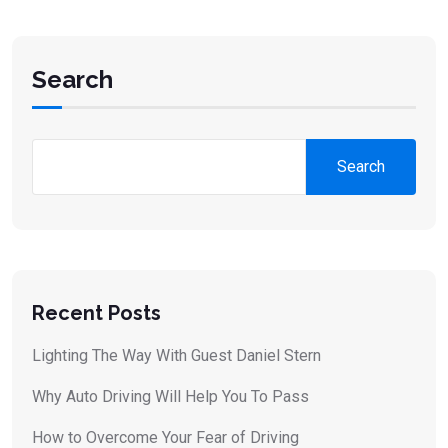
Search
Search
Recent Posts
Lighting The Way With Guest Daniel Stern
Why Auto Driving Will Help You To Pass
How to Overcome Your Fear of Driving