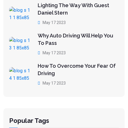
Lighting The Way With Guest
Daniel Stern
May 17 2023
Why Auto Driving Will Help You
To Pass
May 17 2023
How To Overcome Your Fear Of
Driving
May 17 2023
Popular Tags