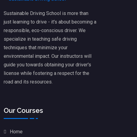
Sustainable Driving School is more than
just learning to drive - it's about becoming a
responsible, eco-conscious driver. We
specialize in teaching safe driving
techniques that minimize your
environmental impact. Our instructors will
guide you towards obtaining your driver's
license while fostering a respect for the
road and its resources.
Our Courses
Home