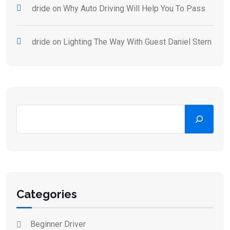
dride
on
Why Auto Driving Will Help You To Pass
dride
on
Lighting The Way With Guest Daniel Stern
Categories
Beginner Driver