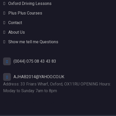
Oxford Driving Lessons
Plus Plus Courses
Contact
About Us
Show me tell me Questions
(0044) 075 08 43 43 83
AJHAB2014@YAHOO.CO.UK
Address: 33 Friars Wharf, Oxford, OX11RU OPENING Hours:
Moday to Sunday 7am to 8pm
Add Your Heading Text Here