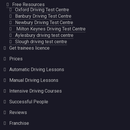
Free Resources
Oxford Driving Test Centre
Banbury Driving Test Centre
Newbury Driving Test Centre
Milton Keynes Driving Test Centre
Aylesbury driving test centre
Slough driving test centre
Get trainees licence
Prices
Automatic Driving Lessons
Manual Driving Lessons
Intensive Driving Courses
Successful People
Reviews
Franchise