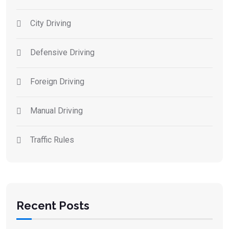
City Driving
Defensive Driving
Foreign Driving
Manual Driving
Traffic Rules
Recent Posts