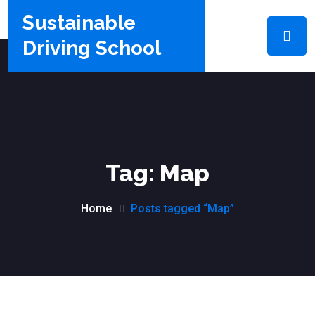
Sustainable
Driving School
Tag:
Map
Home
Posts tagged “Map”