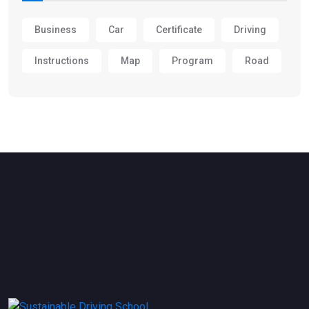
Business
Car
Certificate
Driving
Instructions
Map
Program
Road