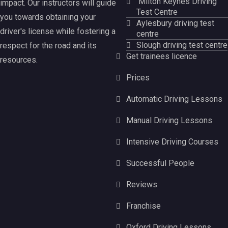
Milton Keynes Driving
impact. Our instructors will guide
Test Centre
you towards obtaining your
Aylesbury driving test
driver's license while fostering a
centre
Slough driving test centre
respect for the road and its
Get trainees licence
resources.
Prices
Automatic Driving Lessons
Manual Driving Lessons
Intensive Driving Courses
Successful People
Reviews
Franchise
Oxford Driving Lessons