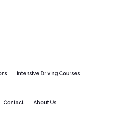
ons
Intensive Driving Courses
er
Contact
About Us