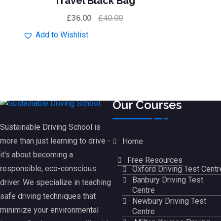
Travel Black Bag
of 5
£
36.00
£
40.00
Add to Wishlist
Our Courses
Sustainable Driving School is
more than just learning to drive -
Home
it's about becoming a
Free Resources
responsible, eco-conscious
Oxford Driving Test Centr
Banbury Driving Test
driver. We specialize in teaching
Centre
safe driving techniques that
Newbury Driving Test
minimize your environmental
Centre