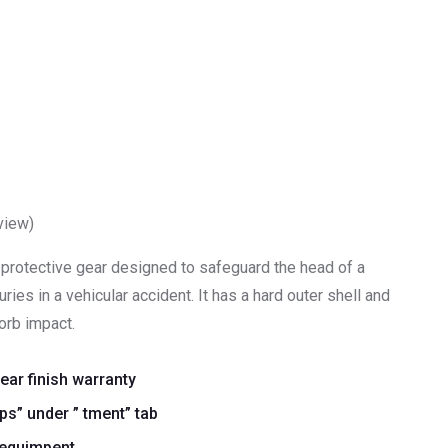
view)
a protective gear designed to safeguard the head of a
ries in a vehicular accident. It has a hard outer shell and
orb impact.
year finish warranty
s” under ” tment” tab
 equimpent