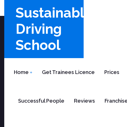
Sustainable
Driving
School
Home
Get Trainees Licence
Prices
B
Successful People
Reviews
Franchis