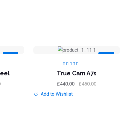
Sale
Sale
Rated
5.00
out
eel
True Cam A7s
of 5
0
£
440.00
£
450.00
Add to Wishlist