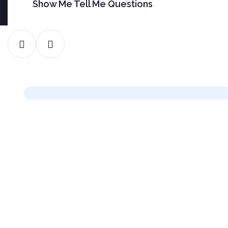
Show Me Tell Me Questions