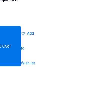
Add
O CART
to
Wishlist