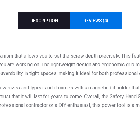
DESCRIPTION
REVIEWS (4)
nism that allows you to set the screw depth precisely. This fea
l you are working on. The lightweight design and ergonomic grip 
erability in tight spaces, making it ideal for both professional
w sizes and types, and it comes with a magnetic bit holder that m
ust that it will last for years to come. Overall, the Safety Hand G
ofessional contractor or a DIY enthusiast, this power tool is a m