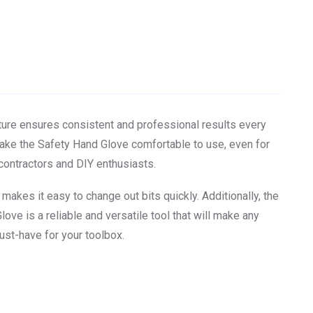
ture ensures consistent and professional results every
make the Safety Hand Glove comfortable to use, even for
 contractors and DIY enthusiasts.
akes it easy to change out bits quickly. Additionally, the
love is a reliable and versatile tool that will make any
ust-have for your toolbox.