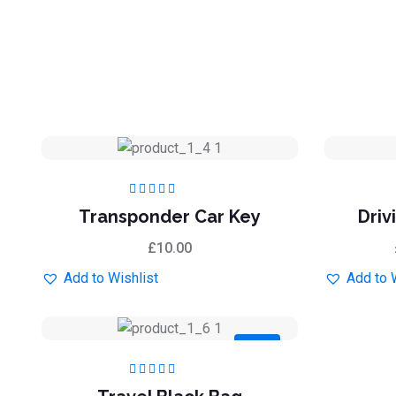
Rated
5.00
out
Transponder Car Key
Driv
of 5
£
10.00
Add to Wishlist
Add to 
Sale
Rated
5.00
out