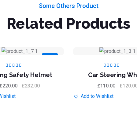
Some Others Product
Related Products
Sale
Rated
5.00
out
Rated
5.00
out
ing Safety Helmet
Car Steering Wh
of 5
of 5
£
220.00
£
232.00
£
110.00
£
120.0
Wishlist
Add to Wishlist