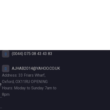
(0044) 075 08 43 43 83
AJHAB2014@YAHOO.CO.UK
Address: 33 Friars Wharf,
Oxford, OX11RU OPENING
e
Hours: Moday to Sunday 7am to
8pm
Add Your