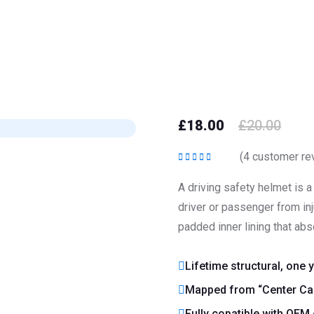
£
18.00
£
20.00
(
4
customer re
Rated
5.00
out
of 5
A driving safety helmet is 
driver or passenger from inju
padded inner lining that abs
Lifetime structural, one 
Mapped from “Center Cap
Fully copatible with OEM