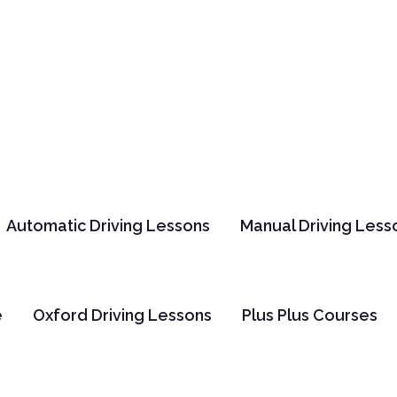
Automatic Driving Lessons
Manual Driving Less
us Safety Hamm
e
Oxford Driving Lessons
Plus Plus Courses
Home
Safety
Bus Safety Hammer