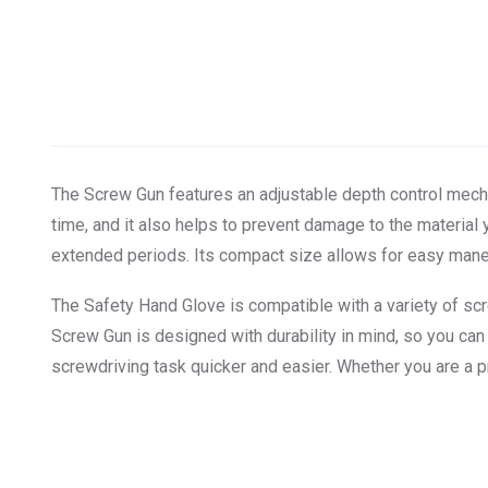
The Screw Gun features an adjustable depth control mecha
time, and it also helps to prevent damage to the materia
extended periods. Its compact size allows for easy maneuv
The Safety Hand Glove is compatible with a variety of scre
Screw Gun is designed with durability in mind, so you can tr
screwdriving task quicker and easier. Whether you are a pr