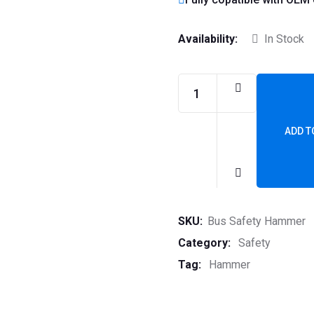
Availability:
In Stock
ADD T
SKU:
Bus Safety Hammer
Category:
Safety
Tag:
Hammer