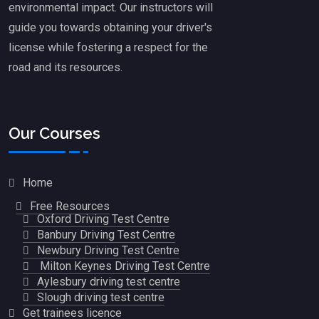
environmental impact. Our instructors will
guide you towards obtaining your driver's
license while fostering a respect for the
road and its resources.
Our Courses
Home
Free Resources
Oxford Driving Test Centre
Banbury Driving Test Centre
Newbury Driving Test Centre
Milton Keynes Driving Test Centre
Aylesbury driving test centre
Slough driving test centre
Get trainees licence