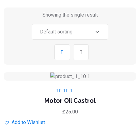
Showing the single result
Rated
5.00
out
Motor Oil Castrol
of 5
£
25.00
Add to Wishlist