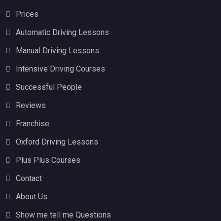
Prices
Automatic Driving Lessons
Manual Driving Lessons
Intensive Driving Courses
Successful People
Reviews
Franchise
Oxford Driving Lessons
Plus Plus Courses
Contact
About Us
Show me tell me Questions