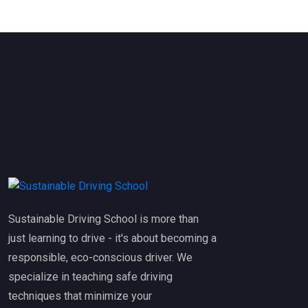
Sustainable Driving School is more than
just learning to drive - it's about becoming a
responsible, eco-conscious driver. We
specialize in teaching safe driving
techniques that minimize your