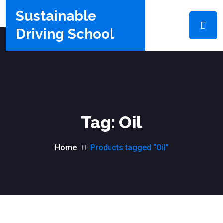
Sustainable
Driving School
Tag:
Oil
Home
Products tagged “Oil”