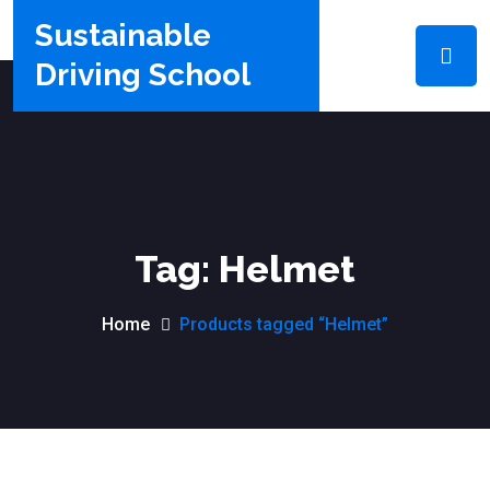
Sustainable
Driving School
Tag:
Helmet
Home
Products tagged “Helmet”