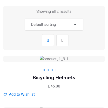
Showing all 2 results
Rated
5.00
out
Bicycling Helmets
of 5
£
45.00
Add to Wishlist