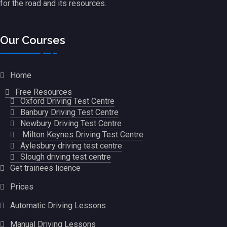
for the road and its resources.
Our Courses
Home
Free Resources
Oxford Driving Test Centre
Banbury Driving Test Centre
Newbury Driving Test Centre
Milton Keynes Driving Test Centre
Aylesbury driving test centre
Slough driving test centre
Get trainees licence
Prices
Automatic Driving Lessons
Manual Driving Lessons