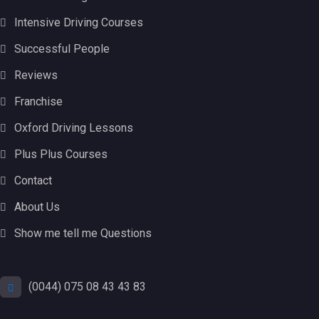
Intensive Driving Courses
Successful People
Reviews
Franchise
Oxford Driving Lessons
Plus Plus Courses
Contact
About Us
Show me tell me Questions
(0044) 075 08 43 43 83