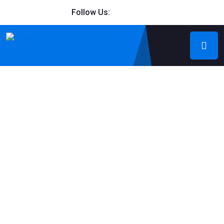
Follow Us: